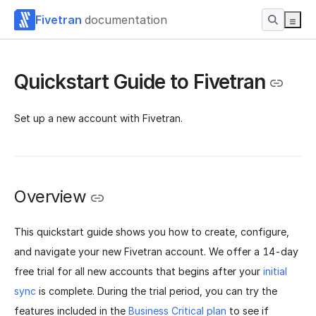
Fivetran
documentation
Quickstart Guide to Fivetran
Set up a new account with Fivetran.
Overview
This quickstart guide shows you how to create, configure,
and navigate your new Fivetran account. We offer a 14-day
free trial for all new accounts that begins after your
initial
sync
is complete. During the trial period, you can try the
features included in the
Business Critical plan
to see if