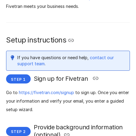
Fivetran meets your business needs.
Setup instructions
If you have questions or need help,
contact our
support team
.
Sign up for Fivetran
Go to
https://fivetran.com/signup
to sign up. Once you enter
your information and verify your email, you enter a guided
setup wizard.
Provide background information
(optional)