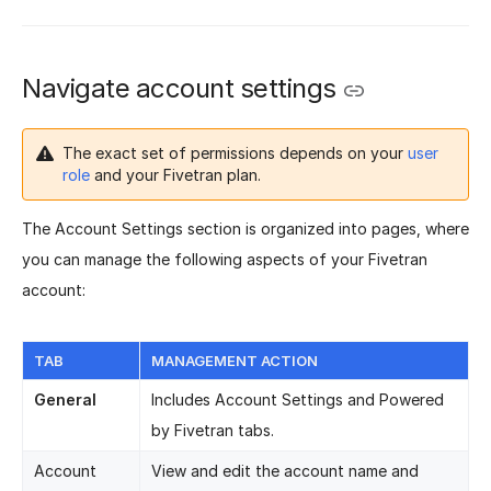
Navigate account settings
The exact set of permissions depends on your
user
role
and your Fivetran plan.
The Account Settings section is organized into pages, where
you can manage the following aspects of your Fivetran
account:
TAB
MANAGEMENT ACTION
General
Includes Account Settings and Powered
by Fivetran tabs.
Account
View and edit the account name and