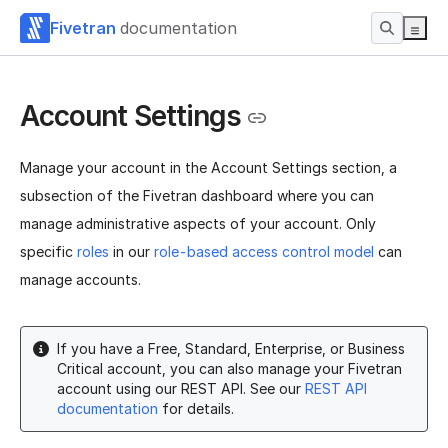
Fivetran
documentation
Account Settings
Manage your account in the Account Settings section, a
subsection of the Fivetran dashboard where you can
manage administrative aspects of your account. Only
specific
roles
in our
role-based access control model
can
manage accounts.
If you have a Free, Standard, Enterprise, or Business
Critical account, you can also manage your Fivetran
account using our REST API. See our
REST API
documentation
for details.