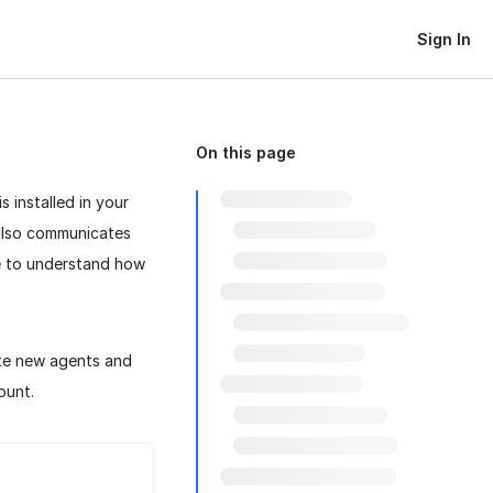
Sign In
On this page
t is installed in your
 also communicates
e to understand how
te new agents and
ount.