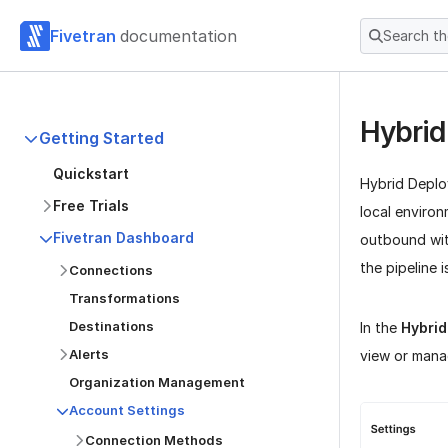
Fivetran
documentation
Search t
Hybrid
Getting Started
Quickstart
Hybrid Deplo
Free Trials
local enviro
Fivetran Dashboard
outbound wit
the pipeline 
Connections
Transformations
Destinations
In the
Hybri
Alerts
view or mana
Organization Management
Account Settings
Connection Methods