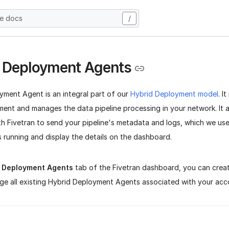
he docs
/
 Deployment Agents
yment Agent is an integral part of our
Hybrid Deployment model
. I
nment and manages the data pipeline processing in your network. It
h Fivetran to send your pipeline's metadata and logs, which we us
is running and display the details on the dashboard.
d Deployment Agents
tab of the Fivetran dashboard, you can crea
ge all existing Hybrid Deployment Agents associated with your acc