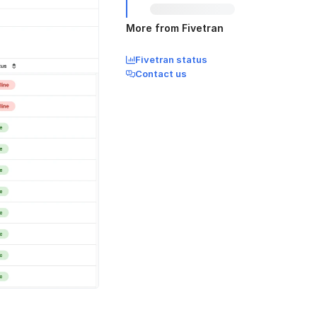
More from Fivetran
Fivetran status
Contact us