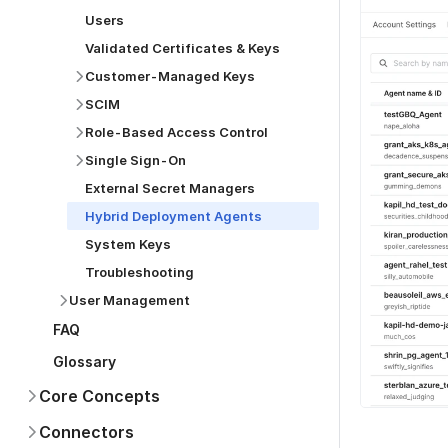
Users
Validated Certificates & Keys
Customer-Managed Keys
SCIM
Role-Based Access Control
Single Sign-On
External Secret Managers
Hybrid Deployment Agents
System Keys
Troubleshooting
User Management
FAQ
Glossary
Core Concepts
Connectors