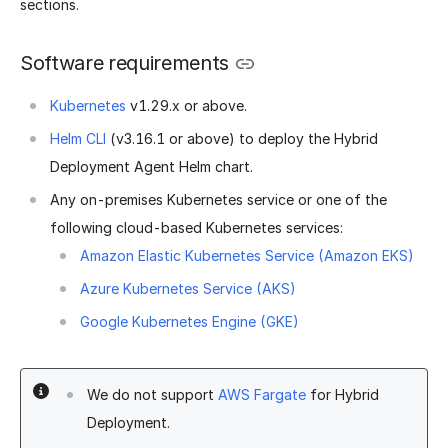
sections.
Software requirements
Kubernetes
v1.29.x or above.
Helm CLI
(v3.16.1 or above) to deploy the Hybrid
Deployment Agent Helm chart.
Any on-premises Kubernetes service or one of the
following cloud-based Kubernetes services:
Amazon Elastic Kubernetes Service (Amazon EKS)
Azure Kubernetes Service (AKS)
Google Kubernetes Engine (GKE)
We do not support
AWS Fargate
for Hybrid
Deployment.