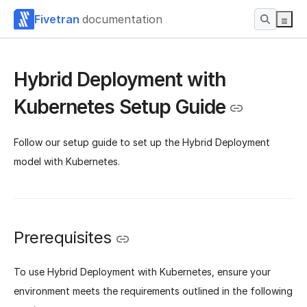
Fivetran
documentation
Hybrid Deployment with
Kubernetes Setup Guide
Follow our setup guide to set up the Hybrid Deployment
model with Kubernetes.
Prerequisites
To use Hybrid Deployment with Kubernetes, ensure your
environment meets the requirements outlined in the following