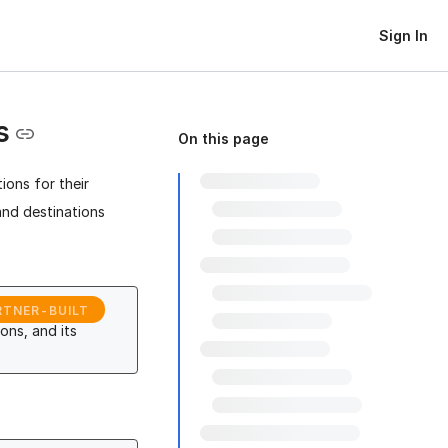
Sign In
s
On this page
ions for their
and destinations
RTNER-BUILT
ons, and its