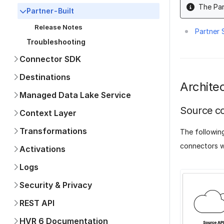
The Par
Partner-Built
Release Notes
Partner
Troubleshooting
Connector SDK
Destinations
Archite
Managed Data Lake Service
Source c
Context Layer
Transformations
The followin
connectors w
Activations
Logs
Security & Privacy
REST API
HVR 6 Documentation