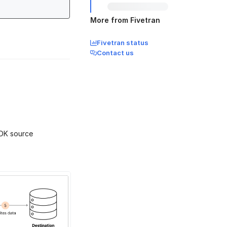
More from Fivetran
Fivetran status
Contact us
SDK source