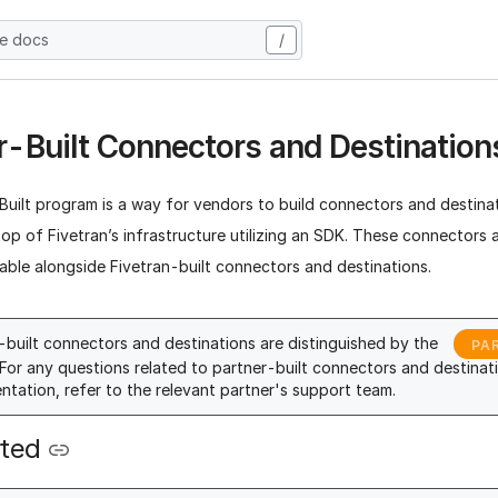
he docs
/
r-Built Connectors and Destination
uilt program is a way for vendors to build connectors and destinat
op of Fivetran’s infrastructure utilizing an SDK. These connectors 
able alongside Fivetran-built connectors and destinations.
-built connectors and destinations are distinguished by the
PA
For any questions related to partner-built connectors and destinati
tation, refer to the relevant partner's support team.
rted