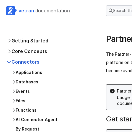
Fivetran
documentation
Search t
Partne
Getting Started
Core Concepts
The Partner-B
Connectors
platform on t
become avail
Applications
Databases
Partner
Events
badge. 
Files
documen
Functions
Get sta
AI Connector Agent
By Request