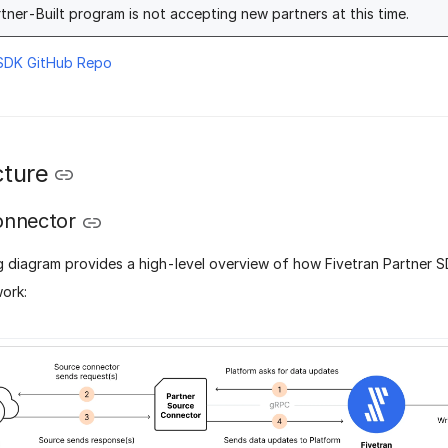
tner-Built program is not accepting new partners at this time.
 SDK GitHub Repo
cture
onnector
g diagram provides a high-level overview of how Fivetran Partner 
ork: