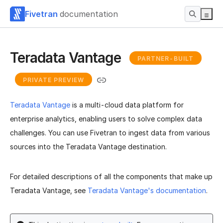
Fivetran
documentation
Teradata Vantage
PARTNER-BUILT
PRIVATE PREVIEW
Teradata Vantage
is a multi-cloud data platform for
enterprise analytics, enabling users to solve complex data
challenges. You can use Fivetran to ingest data from various
sources into the Teradata Vantage destination.
For detailed descriptions of all the components that make up
Teradata Vantage, see
Teradata Vantage's documentation
.