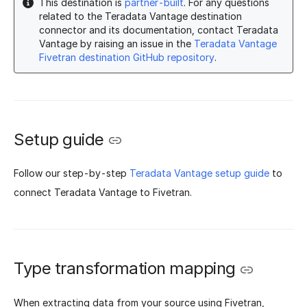
This destination is
partner-built
. For any questions
related to the Teradata Vantage destination
connector and its documentation, contact Teradata
Vantage by raising an issue in the
Teradata Vantage
Fivetran destination GitHub repository
.
Setup guide
Follow our step-by-step
Teradata Vantage setup guide
to
connect Teradata Vantage to Fivetran.
Type transformation mapping
When extracting data from your source using Fivetran,