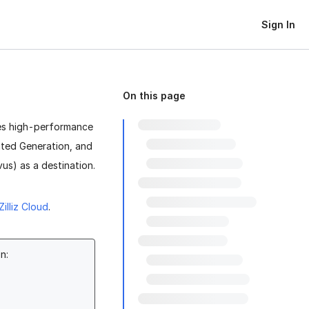
Sign In
On this page
des high-performance
nted Generation, and
us) as a destination.
Zilliz Cloud
.
n: