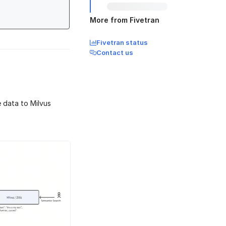
More from Fivetran
Fivetran status
Contact us
 data to Milvus