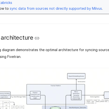
tabricks
how to
sync data from sources not directly supported by Milvus
.
 architecture
g diagram demonstrates the optimal architecture for syncing source
sing Fivetran.