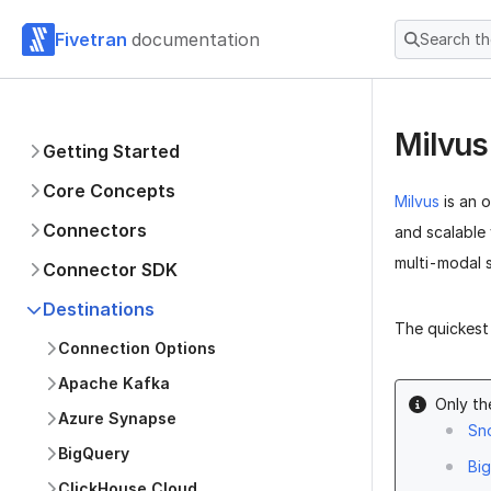
Fivetran
documentation
Search t
Milvu
Getting Started
Core Concepts
Milvus
is an 
Connectors
and scalable
multi-modal 
Connector SDK
Destinations
The quickest 
Connection Options
Apache Kafka
Only th
Azure Synapse
Sn
BigQuery
Bi
ClickHouse Cloud