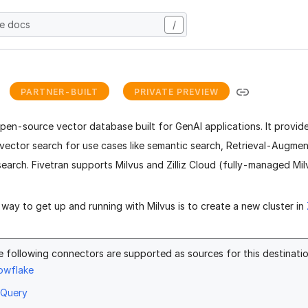
he docs
/
s
PARTNER-BUILT
PRIVATE PREVIEW
open-source vector database built for GenAI applications. It provi
vector search for use cases like semantic search, Retrieval-Augme
search.
Fivetran supports Milvus and Zilliz Cloud (fully-managed Milv
way to get up and running with Milvus is to create a new cluster in
e following connectors are supported as sources for this destinatio
owflake
gQuery