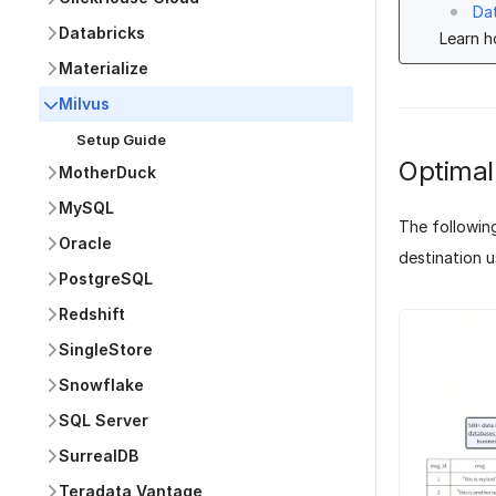
Da
Databricks
Learn 
Materialize
Milvus
Setup Guide
Optimal
MotherDuck
MySQL
The followin
Oracle
destination u
PostgreSQL
Redshift
SingleStore
Snowflake
SQL Server
SurrealDB
Teradata Vantage