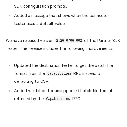
SDK configuration prompts.
Added a message that shows when the connector
tester uses a default value.
We have released version
of the Partner SDK
2.26.0706.002
Tester. This release includes the following improvements:
Updated the destination tester to get the batch file
format from the
RPC instead of
Capabilities
defaulting to CSV.
Added validation for unsupported batch file formats
returned by the
RPC.
Capabilities