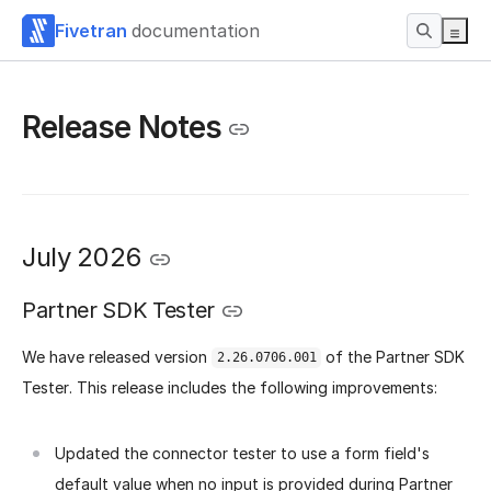
Fivetran
documentation
Release Notes
July 2026
Partner SDK Tester
We have released version
of the Partner SDK
2.26.0706.001
Tester. This release includes the following improvements:
Updated the connector tester to use a form field's
default value when no input is provided during Partner