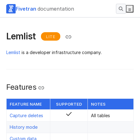
Fivetran
documentation
Lemlist
LITE
Lemlist
is a developer infrastructure company.
Features
FEATURE NAME
SUPPORTED
NOTES
Capture deletes
All tables
History mode
Custom data