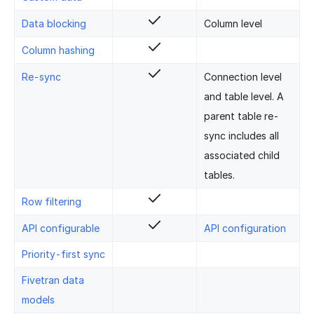
Data blocking
Column level
Column hashing
Re-sync
Connection level
and table level. A
parent table re-
sync includes all
associated child
tables.
Row filtering
API configurable
API configuration
Priority-first sync
Fivetran data
models