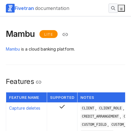
Fivetran
documentation
Mambu
LITE
Mambu
is a cloud banking platform.
Features
FEATURE NAME
SUPPORTED
NOTES
Capture deletes
,
,
CLIENT
CLIENT_ROLE
,
CREDIT_ARRANGEMENT
CUR
,
CUSTOM_FIELD
CUSTOM_FI