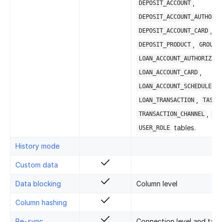
,
DEPOSIT_ACCOUNT
DEPOSIT_ACCOUNT_AUTHORIZ
,
DEPOSIT_ACCOUNT_CARD
,
DEPOSIT_PRODUCT
GROUPS
LOAN_ACCOUNT_AUTHORIZATI
,
LOAN_ACCOUNT_CARD
,
LOAN_ACCOUNT_SCHEDULE
,
,
LOAN_TRANSACTION
TASK
,
TRANSACTION_CHANNEL
US
tables.
USER_ROLE
History mode
Custom data
Data blocking
Column level
Column hashing
Re-sync
Connection level and table