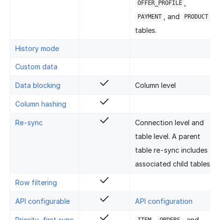
,
OFFER_PROFILE
, and
PAYMENT
PRODUCT
tables.
History mode
Custom data
Data blocking
Column level
Column hashing
Re-sync
Connection level and
table level. A parent
table re-sync includes all
associated child tables.
Row filtering
API configurable
API configuration
Priority-first sync
,
, and