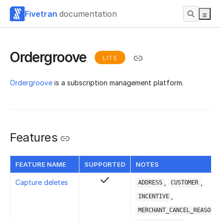
Fivetran
documentation
Ordergroove
LITE
Ordergroove
is a subscription management platform.
Features
FEATURE NAME
SUPPORTED
NOTES
Capture deletes
,
,
ADDRESS
CUSTOMER
,
INCENTIVE
,
MERCHANT_CANCEL_REASON