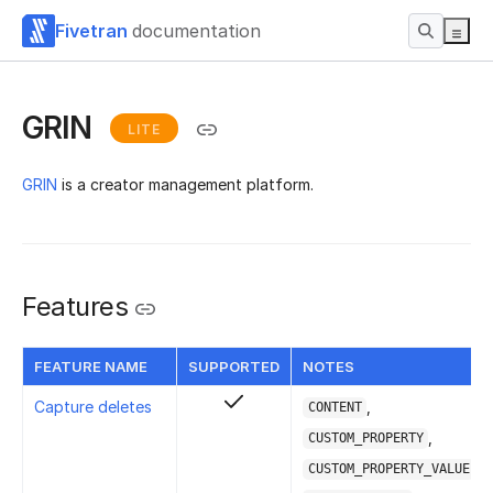
Fivetran
documentation
GRIN
LITE
GRIN
is a creator management platform.
Features
FEATURE NAME
SUPPORTED
NOTES
Capture deletes
,
CONTENT
,
CUSTOM_PROPERTY
,
CUSTOM_PROPERTY_VALUE