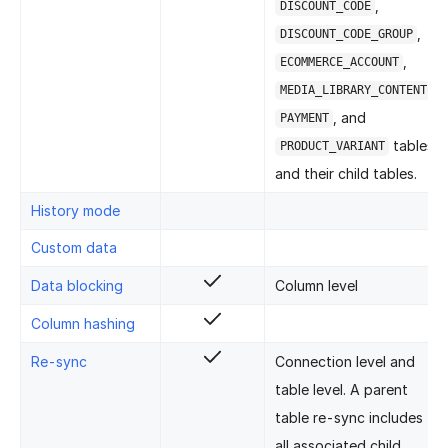
,
DISCOUNT_CODE
,
DISCOUNT_CODE_GROUP
,
ECOMMERCE_ACCOUNT
,
MEDIA_LIBRARY_CONTENT
, and
PAYMENT
tables
PRODUCT_VARIANT
and their child tables.
History mode
Custom data
Data blocking
Column level
Column hashing
Re-sync
Connection level and
table level. A parent
table re-sync includes
all associated child