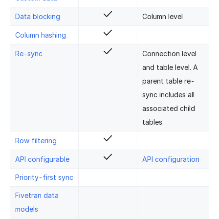
Data blocking
Column level
Column hashing
Re-sync
Connection level
and table level. A
parent table re-
sync includes all
associated child
tables.
Row filtering
API configurable
API configuration
Priority-first sync
Fivetran data
models