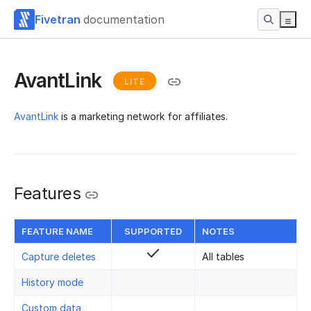
Fivetran
documentation
AvantLink
LITE
AvantLink
is a marketing network for affiliates.
Features
FEATURE NAME
SUPPORTED
NOTES
Capture deletes
All tables
History mode
Custom data