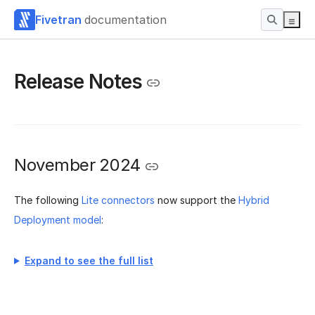
Fivetran
documentation
Release Notes
November 2024
The following
Lite connectors
now support the
Hybrid
Deployment model
:
Expand to see the full list