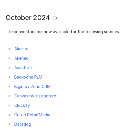
October 2024
Lite connectors are now available for the following sources:
Akamai
Akeneo
AvantLink
Backbone PLM
Bigin by Zoho CRM
Canvas by Instructure
Clockify
Criteo Retail Media
Datadog