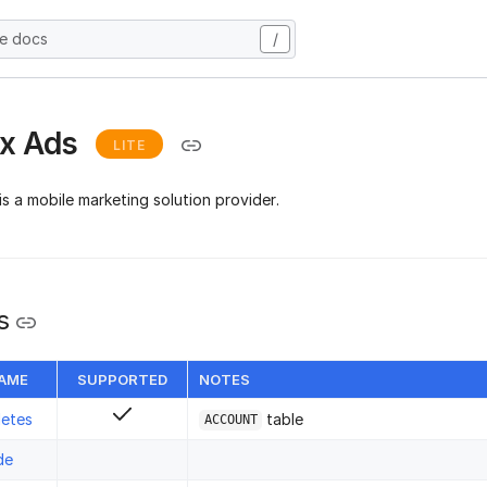
he docs
/
ix Ads
LITE
is a mobile marketing solution provider.
s
NAME
SUPPORTED
NOTES
letes
table
ACCOUNT
de