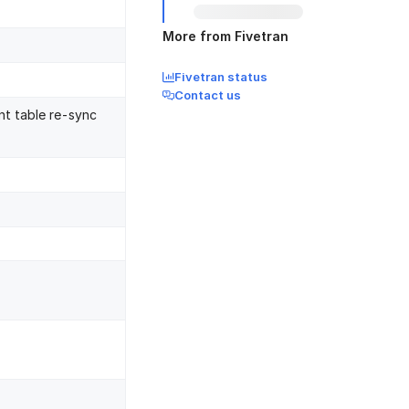
More from Fivetran
Fivetran status
Contact us
nt table re-sync