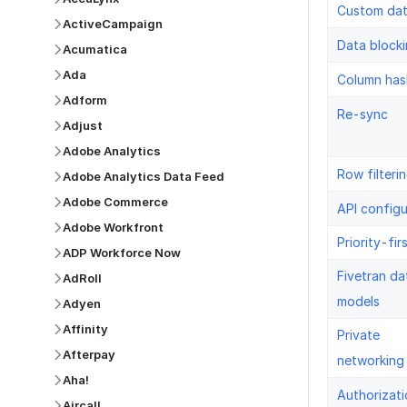
Custom da
ActiveCampaign
Data block
Acumatica
Ada
Column has
Adform
Re-sync
Adjust
Adobe Analytics
Row filteri
Adobe Analytics Data Feed
Adobe Commerce
API configu
Adobe Workfront
Priority-fir
ADP Workforce Now
Fivetran da
AdRoll
models
Adyen
Affinity
Private
Afterpay
networking
Aha!
Authorizati
Aircall