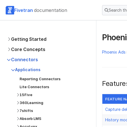
Fivetran
documentation
Search t
Phoen
Getting Started
Core Concepts
Phoenix Ads
Connectors
Applications
Reporting Connectors
Feature
Lite Connectors
15Five
FEATURE 
360Learning
Capture de
7shifts
Absorb LMS
History mo
AccuLynx