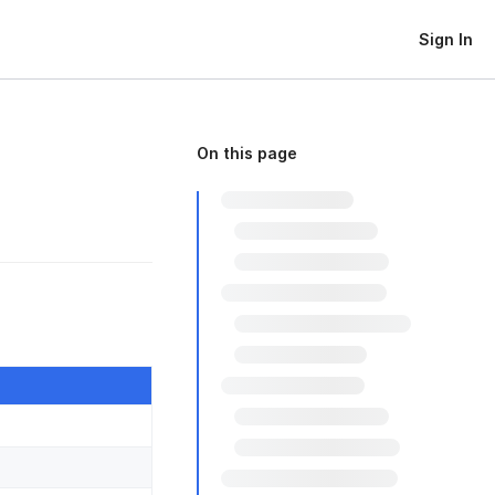
Sign In
On this page