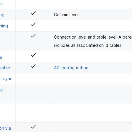
ta
ing
Column level
hing
Connection level and table level. A pare
includes all associated child tables.
ng
rable
API configuration
st sync
ta
on via