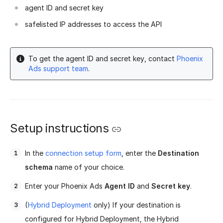
agent ID and secret key
safelisted IP addresses to access the API
To get the agent ID and secret key, contact
Phoenix
Ads support team
.
Setup instructions
In the
connection setup form
, enter the
Destination
schema
name of your choice.
Enter your Phoenix Ads
Agent ID
and
Secret key
.
(
Hybrid Deployment
only) If your destination is
configured for Hybrid Deployment, the Hybrid