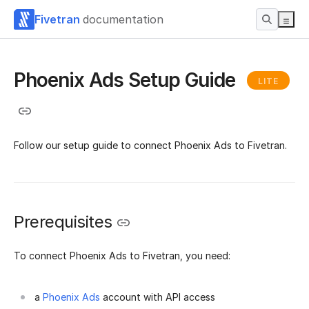
Fivetran
documentation
Phoenix Ads Setup Guide
LITE
Follow our setup guide to connect Phoenix Ads to Fivetran.
Prerequisites
To connect Phoenix Ads to Fivetran, you need:
a
Phoenix Ads
account with API access