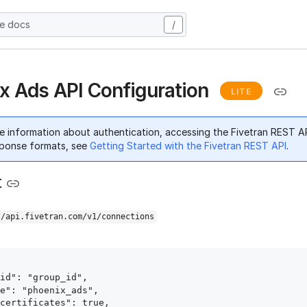
he docs
/
x Ads API Configuration
LITE
e information about authentication, accessing the Fivetran REST A
ponse formats, see
Getting Started with the Fivetran REST API
.
t
//api.fivetran.com/v1/connections