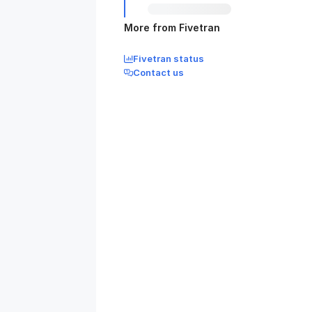
More from Fivetran
Fivetran status
Contact us