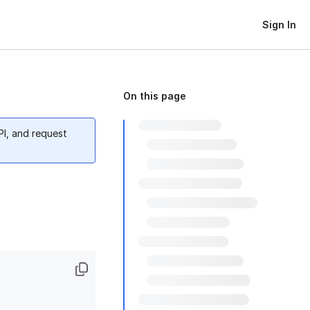
Sign In
On this page
PI, and request