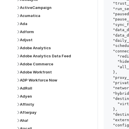
  "trust_fingerprints": true,

ActiveCampaign
  "run_setup_tests": true,

  "paused": false,

Acumatica
  "pause_after_trial": false,

Ada
  "sync_frequency": 1440,

  "data_delay_sensitivity": "LOW",

Adform
  "data_delay_threshold": 0,

Adjust
  "daily_sync_time": "14:00",

  "schedule_type": "auto",

Adobe Analytics
  "connect_card_config": {

Adobe Analytics Data Feed
    "redirect_uri": "https://your.site/path",

    "hide_setup_guide": true,

Adobe Commerce
    "all_fields": true

Adobe Workfront
  },

  "proxy_agent_id": "proxy_agent_id",

ADP Workforce Now
  "private_link_id": "private_link_id",

AdRoll
  "networking_method": "Directly",

  "hybrid_deployment_agent_id": "hybrid_deployment_agent_id",

Adyen
  "destination_configuration": {

    "virtual_warehouse": "virtual_warehouse"

Affinity
  },

Afterpay
  "destination_schema_names": "FIVETRAN_NAMING",

  "external_secrets_manager_id": "esm_id",

Aha!
  "config": {

Aircall