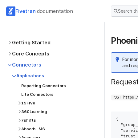
Fivetran
documentation
Search t
Phoeni
Getting Started
Core Concepts
For mor
Connectors
and res
Applications
Reques
Reporting Connectors
Lite Connectors
POST https:
15Five
360Learning
{

7shifts
  "group_id": "group_id",

Absorb LMS
  "service": "phoenix_ads",

  "trust_certificates": true,

AccuLynx