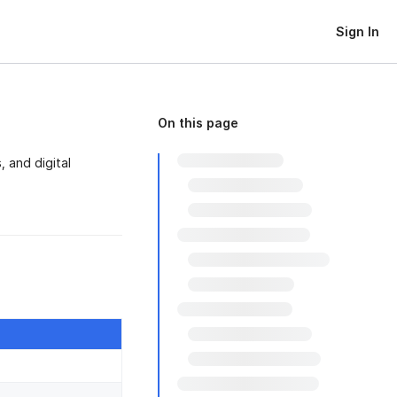
Sign In
On this page
 and digital