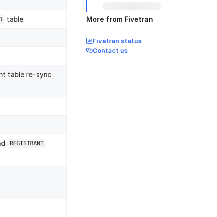
table.
More from Fivetran
D
Fivetran status
Contact us
nt table re-sync
and
REGISTRANT