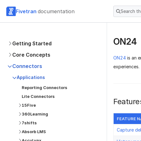
Fivetran
documentation
Search t
ON24
Getting Started
Core Concepts
ON24
is an e
Connectors
experiences.
Applications
Reporting Connectors
Lite Connectors
Feature
15Five
360Learning
FEATURE 
7shifts
Capture de
Absorb LMS
AccuLynx