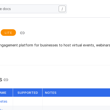
he docs
/
LITE
ngagement platform for businesses to host virtual events, webinars,
s
NAME
SUPPORTED
NOTES
letes