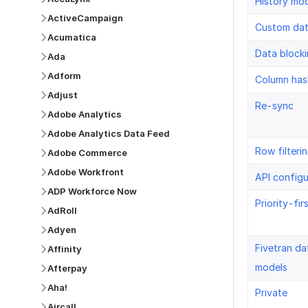
History mo
ActiveCampaign
Custom da
Acumatica
Data block
Ada
Adform
Column has
Adjust
Re-sync
Adobe Analytics
Adobe Analytics Data Feed
Row filteri
Adobe Commerce
Adobe Workfront
API configu
ADP Workforce Now
Priority-fir
AdRoll
Adyen
Fivetran da
Affinity
models
Afterpay
Aha!
Private
Aircall