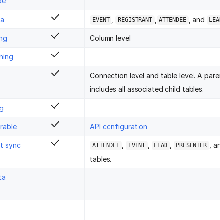
de
ta
,
,
, and
EVENT
REGISTRANT
ATTENDEE
LEA
ing
Column level
hing
Connection level and table level. A pare
includes all associated child tables.
ng
rable
API configuration
st sync
,
,
,
, 
ATTENDEE
EVENT
LEAD
PRESENTER
tables.
ta