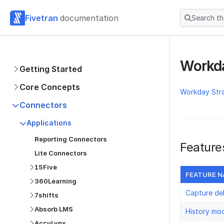
Fivetran
documentation
Search t
Workda
Getting Started
Core Concepts
Workday Str
Connectors
Applications
Reporting Connectors
Feature
Lite Connectors
15Five
FEATURE 
360Learning
Capture de
7shifts
Absorb LMS
History mo
AccuLynx