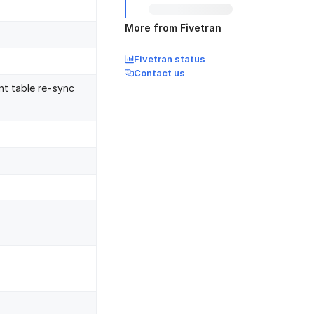
More from Fivetran
Fivetran status
Contact us
nt table re-sync