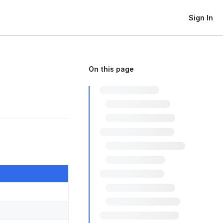
Sign In
On this page