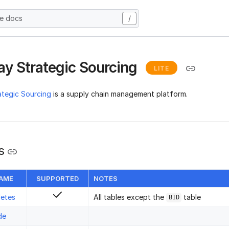
he docs
/
y Strategic Sourcing
LITE
ategic Sourcing
is a supply chain management platform.
s
NAME
SUPPORTED
NOTES
letes
All tables except the
table
BID
de