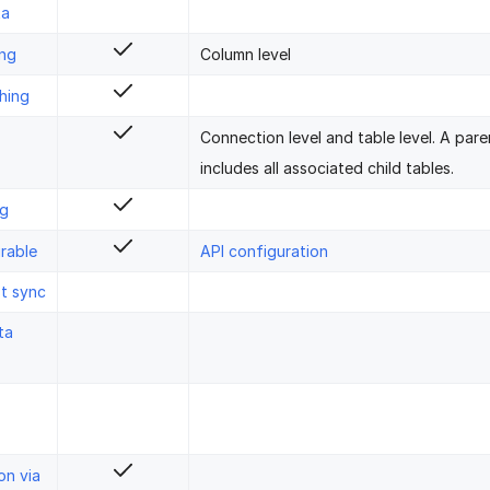
ta
ing
Column level
hing
Connection level and table level. A pare
includes all associated child tables.
ng
rable
API configuration
st sync
ta
on via