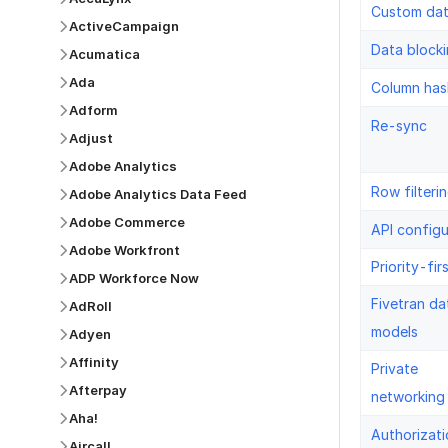
Custom da
ActiveCampaign
Data block
Acumatica
Ada
Column has
Adform
Re-sync
Adjust
Adobe Analytics
Row filteri
Adobe Analytics Data Feed
Adobe Commerce
API configu
Adobe Workfront
Priority-fir
ADP Workforce Now
Fivetran da
AdRoll
models
Adyen
Affinity
Private
Afterpay
networking
Aha!
Authorizati
Aircall