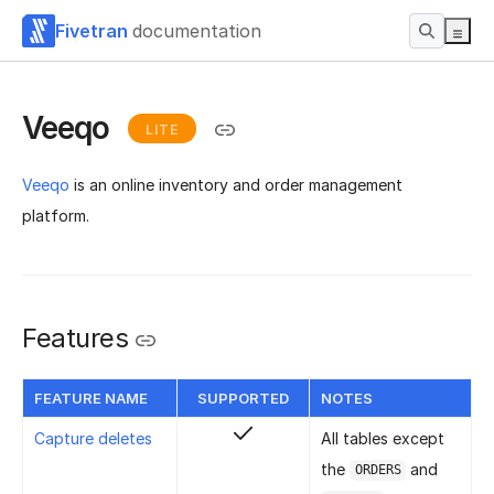
Fivetran
documentation
Veeqo
LITE
Veeqo
is an online inventory and order management
platform.
Features
FEATURE NAME
SUPPORTED
NOTES
Capture deletes
All tables except
the
and
ORDERS