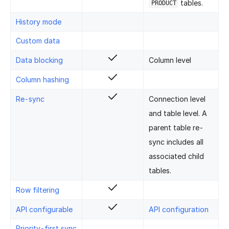
tables.
PRODUCT
History mode
Custom data
Data blocking
Column level
Column hashing
Re-sync
Connection level
and table level. A
parent table re-
sync includes all
associated child
tables.
Row filtering
API configurable
API configuration
Priority-first sync