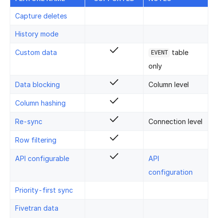
Capture deletes
History mode
Custom data
table
EVENT
only
Data blocking
Column level
Column hashing
Re-sync
Connection level
Row filtering
API configurable
API
configuration
Priority-first sync
Fivetran data