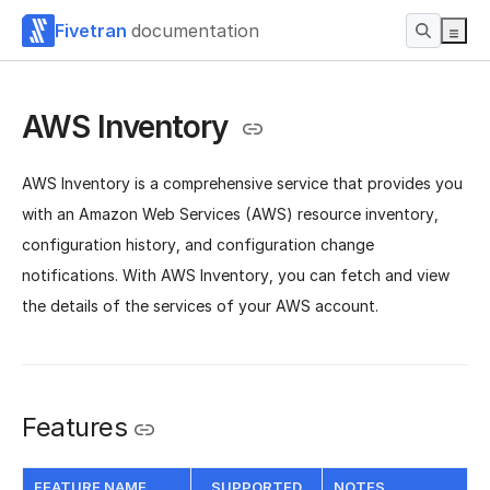
Fivetran
documentation
AWS Inventory
AWS Inventory is a comprehensive service that provides you
with an Amazon Web Services (AWS) resource inventory,
configuration history, and configuration change
notifications. With AWS Inventory, you can fetch and view
the details of the services of your AWS account.
Features
FEATURE NAME
SUPPORTED
NOTES