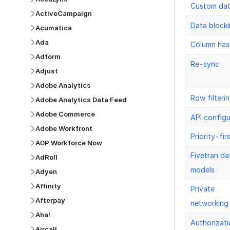
Custom da
ActiveCampaign
Data block
Acumatica
Ada
Column has
Adform
Re-sync
Adjust
Adobe Analytics
Row filteri
Adobe Analytics Data Feed
Adobe Commerce
API configu
Adobe Workfront
Priority-fir
ADP Workforce Now
Fivetran da
AdRoll
models
Adyen
Affinity
Private
Afterpay
networking
Aha!
Authorizati
Aircall