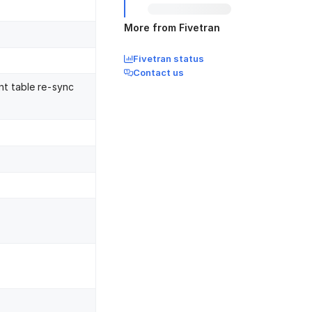
More from Fivetran
Fivetran status
Contact us
nt table re-sync