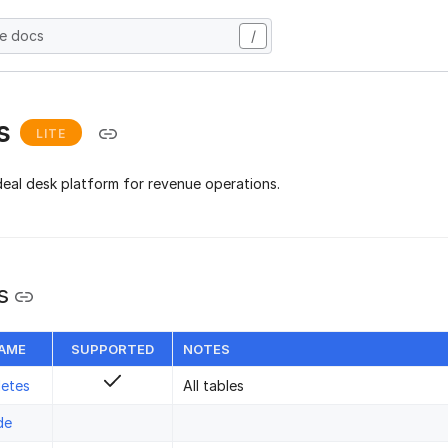
he docs
/
s
LITE
deal desk platform for revenue operations.
s
NAME
SUPPORTED
NOTES
letes
All tables
de