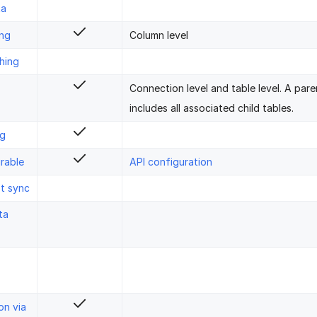
ta
ing
Column level
hing
Connection level and table level. A pare
includes all associated child tables.
ng
rable
API configuration
st sync
ta
on via