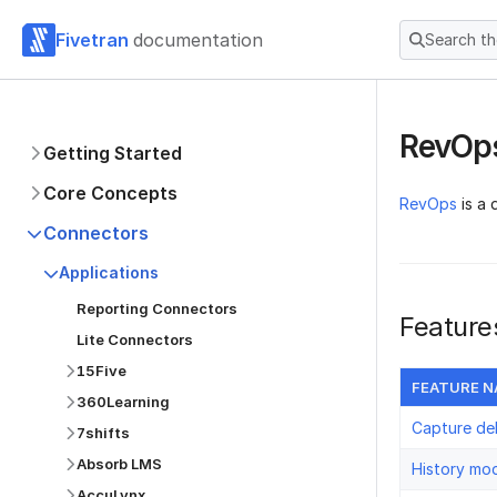
Fivetran
documentation
Search t
RevOp
Getting Started
Core Concepts
RevOps
is a 
Connectors
Applications
Reporting Connectors
Feature
Lite Connectors
15Five
FEATURE 
360Learning
Capture de
7shifts
Absorb LMS
History mo
AccuLynx