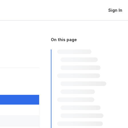
Sign In
On this page