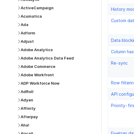
ActiveCampaign
History mo
Acumatica
Custom da
Ada
Adform
Data block
Adjust
Adobe Analytics
Column has
Adobe Analytics Data Feed
Re-sync
Adobe Commerce
Adobe Workfront
Row filteri
ADP Workforce Now
AdRoll
API configu
Adyen
Priority-fir
Affinity
Afterpay
Aha!
Fivetran da
Aircall