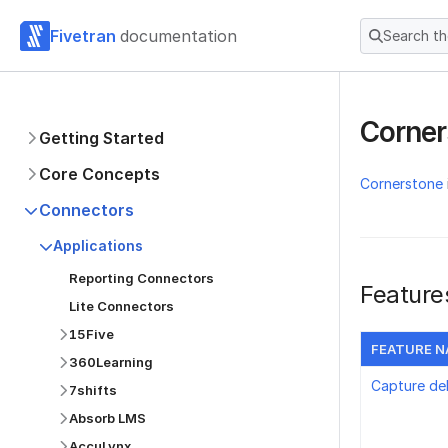
Fivetran
documentation
Search t
Corne
Getting Started
Core Concepts
Cornerstone
Connectors
Applications
Reporting Connectors
Feature
Lite Connectors
15Five
FEATURE 
360Learning
Capture de
7shifts
Absorb LMS
AccuLynx