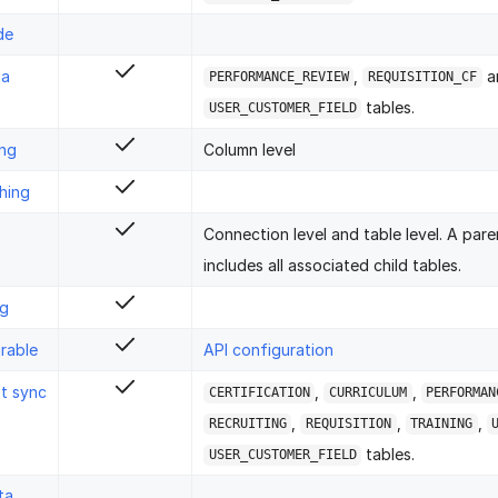
de
ta
,
a
PERFORMANCE_REVIEW
REQUISITION_CF
tables.
USER_CUSTOMER_FIELD
ing
Column level
hing
Connection level and table level. A pare
includes all associated child tables.
ng
rable
API configuration
st sync
,
,
CERTIFICATION
CURRICULUM
PERFORMAN
,
,
,
RECRUITING
REQUISITION
TRAINING
tables.
USER_CUSTOMER_FIELD
ta