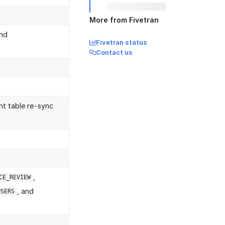
More from Fivetran
nd
Fivetran status
Contact us
nt table re-sync
,
CE_REVIEW
, and
USERS