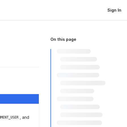
Sign In
On this page
, and
NMENT_USER