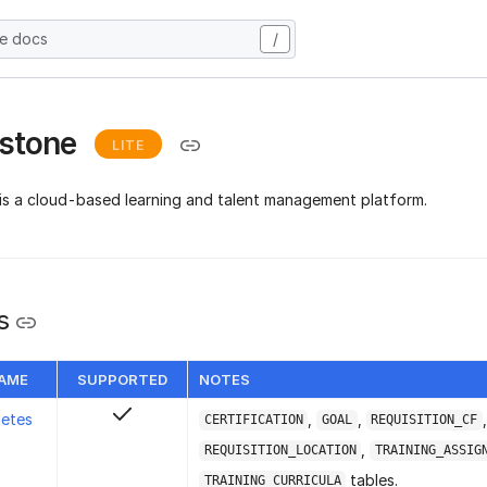
he docs
/
rstone
LITE
is a cloud-based learning and talent management platform.
s
NAME
SUPPORTED
NOTES
letes
,
,
,
CERTIFICATION
GOAL
REQUISITION_CF
,
REQUISITION_LOCATION
TRAINING_ASSIG
tables.
TRAINING_CURRICULA