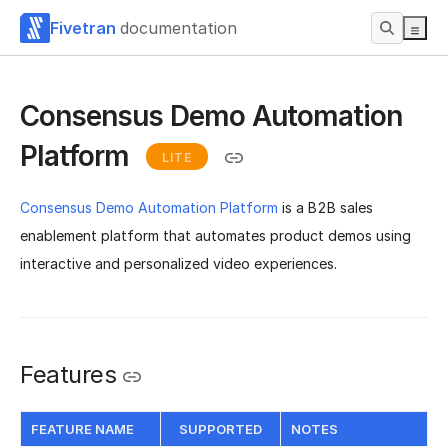
Fivetran
documentation
Consensus Demo Automation
Platform
LITE
Consensus Demo Automation Platform
is a B2B sales
enablement platform that automates product demos using
interactive and personalized video experiences.
Features
FEATURE NAME
SUPPORTED
NOTES