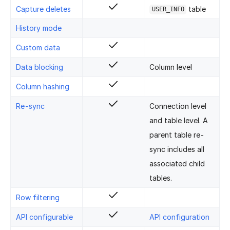
Capture deletes
table
USER_INFO
History mode
Custom data
Data blocking
Column level
Column hashing
Re-sync
Connection level
and table level. A
parent table re-
sync includes all
associated child
tables.
Row filtering
API configurable
API configuration