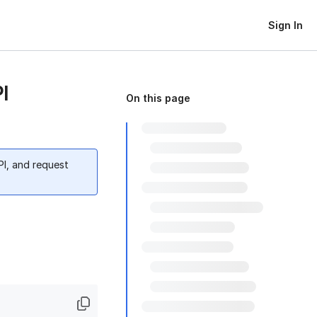
Sign In
I
On this page
PI, and request