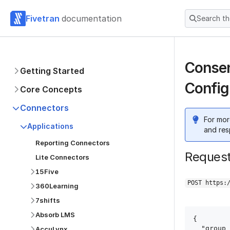
Fivetran
documentation
Search t
Consen
Getting Started
Config
Core Concepts
Connectors
For mor
Applications
and res
Reporting Connectors
Reques
Lite Connectors
15Five
POST https:
360Learning
7shifts
Absorb LMS
{

  "group_id": "group_id",

AccuLynx