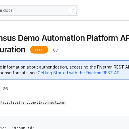
he docs
/
sus Demo Automation Platform AP
uration
LITE
e information about authentication, accessing the Fivetran REST A
ponse formats, see
Getting Started with the Fivetran REST API
.
t
//api.fivetran.com/v1/connections