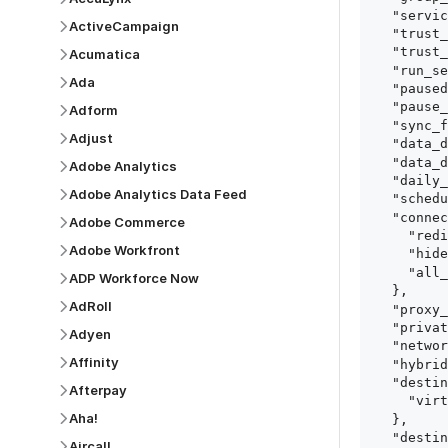
  "service": "consensus_demo_automation_platform",

ActiveCampaign
  "trust_certificates": true,

  "trust_fingerprints": true,

Acumatica
  "run_setup_tests": true,

Ada
  "paused": false,

  "pause_after_trial": false,

Adform
  "sync_frequency": 1440,

Adjust
  "data_delay_sensitivity": "LOW",

  "data_delay_threshold": 0,

Adobe Analytics
  "daily_sync_time": "14:00",

Adobe Analytics Data Feed
  "schedule_type": "auto",

  "connect_card_config": {

Adobe Commerce
    "redirect_uri": "https://your.site/path",

Adobe Workfront
    "hide_setup_guide": true,

    "all_fields": true

ADP Workforce Now
  },

AdRoll
  "proxy_agent_id": "proxy_agent_id",

  "private_link_id": "private_link_id",

Adyen
  "networking_method": "Directly",

Affinity
  "hybrid_deployment_agent_id": "hybrid_deployment_agent_id",

  "destination_configuration": {

Afterpay
    "virtual_warehouse": "virtual_warehouse"

Aha!
  },

  "destination_schema_names": "FIVETRAN_NAMING",

Aircall