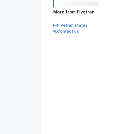
More from Fivetran
Fivetran status
Contact us