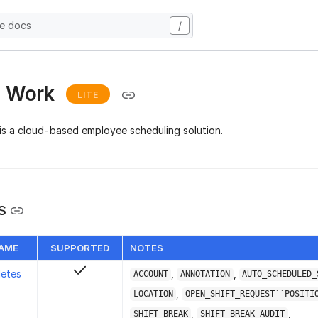
he docs
/
I Work
LITE
is a cloud-based employee scheduling solution.
s
NAME
SUPPORTED
NOTES
letes
,
,
ACCOUNT
ANNOTATION
AUTO_SCHEDULED_
,
LOCATION
OPEN_SHIFT_REQUEST``POSITI
,
,
SHIFT_BREAK
SHIFT_BREAK_AUDIT