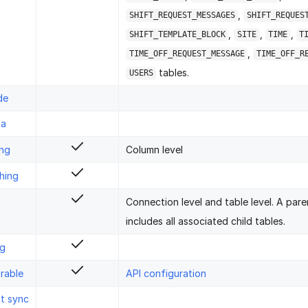
,
SHIFT_REQUEST_MESSAGES
SHIFT_REQUES
,
,
,
SHIFT_TEMPLATE_BLOCK
SITE
TIME
T
,
TIME_OFF_REQUEST_MESSAGE
TIME_OFF_R
tables.
USERS
de
ta
ing
Column level
hing
Connection level and table level. A pare
includes all associated child tables.
ng
rable
API configuration
st sync