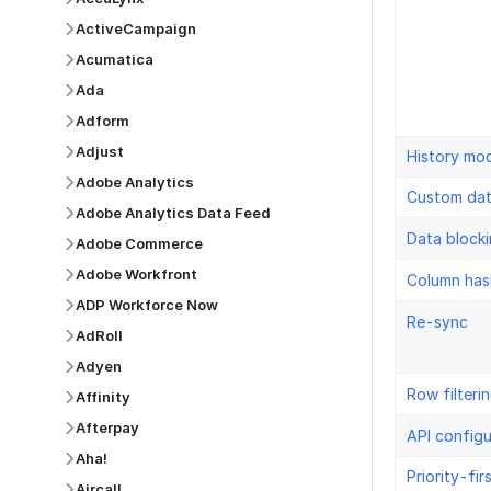
ActiveCampaign
Acumatica
Ada
Adform
Adjust
History mo
Adobe Analytics
Custom da
Adobe Analytics Data Feed
Data block
Adobe Commerce
Adobe Workfront
Column has
ADP Workforce Now
Re-sync
AdRoll
Adyen
Row filteri
Affinity
Afterpay
API configu
Aha!
Priority-fir
Aircall