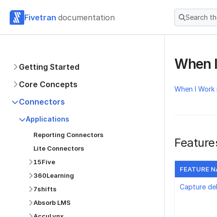
Fivetran
documentation
Search t
When 
Getting Started
Core Concepts
When I Work
Connectors
Applications
Reporting Connectors
Feature
Lite Connectors
15Five
FEATURE 
360Learning
Capture de
7shifts
Absorb LMS
AccuLynx