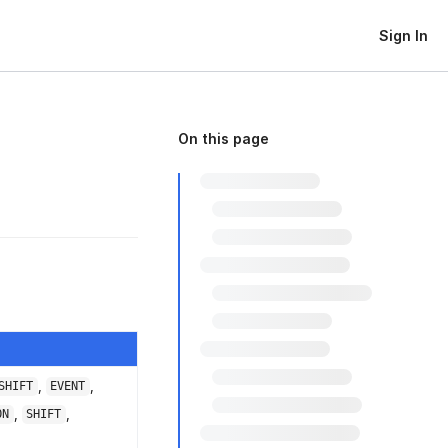
Sign In
On this page
,
,
SHIFT
EVENT
,
,
ON
SHIFT