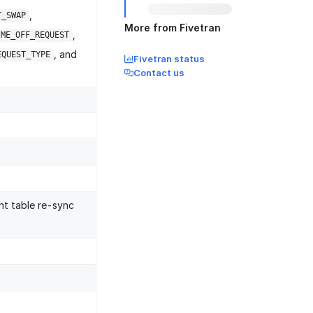
,
T_SWAP
More from Fivetran
,
IME_OFF_REQUEST
, and
EQUEST_TYPE
Fivetran status
Contact us
nt table re-sync