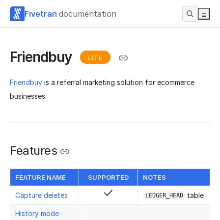
Fivetran
documentation
Friendbuy
LITE
Friendbuy
is a referral marketing solution for ecommerce
businesses.
Features
FEATURE NAME
SUPPORTED
NOTES
Capture deletes
table
LEDGER_HEAD
History mode