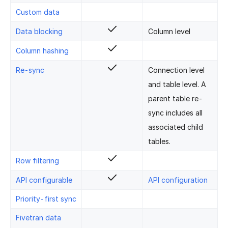
Custom data
Data blocking
Column level
Column hashing
Re-sync
Connection level
and table level. A
parent table re-
sync includes all
associated child
tables.
Row filtering
API configurable
API configuration
Priority-first sync
Fivetran data