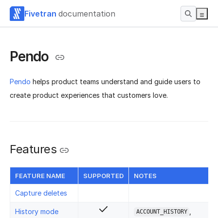
Fivetran
documentation
Pendo
Pendo
helps product teams understand and guide users to
create product experiences that customers love.
Features
FEATURE NAME
SUPPORTED
NOTES
Capture deletes
History mode
,
ACCOUNT_HISTORY