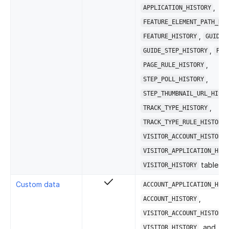
,
APPLICATION_HISTORY
FEATURE_ELEMENT_PATH_RUL
,
FEATURE_HISTORY
GUIDE_
,
GUIDE_STEP_HISTORY
PAG
,
PAGE_RULE_HISTORY
,
STEP_POLL_HISTORY
STEP_THUMBNAIL_URL_HISTO
,
TRACK_TYPE_HISTORY
TRACK_TYPE_RULE_HISTORY
VISITOR_ACCOUNT_HISTORY
VISITOR_APPLICATION_HIST
tables.
VISITOR_HISTORY
Custom data
ACCOUNT_APPLICATION_HIST
,
ACCOUNT_HISTORY
VISITOR_ACCOUNT_HISTORY
, and
VISITOR_HISTORY