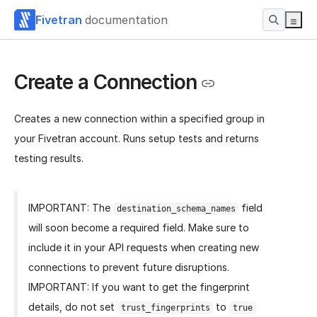
Fivetran
documentation
Create a Connection
Creates a new connection within a specified group in
your Fivetran account. Runs setup tests and returns
testing results.
IMPORTANT: The
field
destination_schema_names
will soon become a required field. Make sure to
include it in your API requests when creating new
connections to prevent future disruptions.
IMPORTANT: If you want to get the fingerprint
details, do not set
to
trust_fingerprints
true