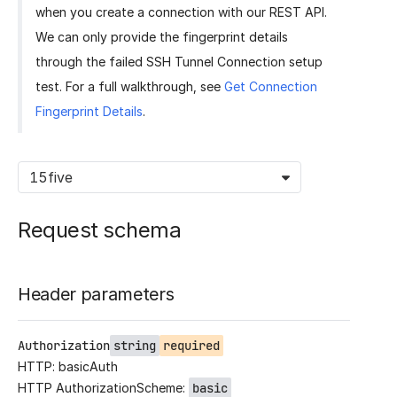
when you create a connection with our REST API.
We can only provide the fingerprint details
through the failed SSH Tunnel Connection setup
test. For a full walkthrough, see
Get Connection
Fingerprint Details
.
15five
Request schema
Header parameters
Authorization
string
required
HTTP: basicAuth
HTTP AuthorizationScheme:
basic