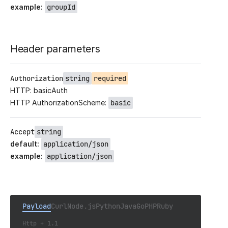
example
:
groupId
Header parameters
Authorization
string
required
HTTP: basicAuth
HTTP AuthorizationScheme:
basic
Accept
string
default
:
application/json
example
:
application/json
Payload
Curl
Node.js
Python
Java
Go
PHP
Ruby
Http + 1.1