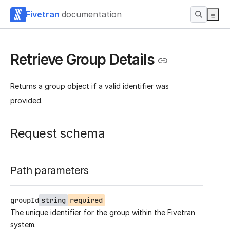
Fivetran
documentation
Retrieve Group Details
Returns a group object if a valid identifier was
provided.
Request schema
Path parameters
groupId
string
required
The unique identifier for the group within the Fivetran
system.