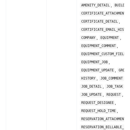
,
AMENITY_DETAIL
BUILDIN
,
CERTIFICATE_ATTACHMENT
,
CERTIFICATE_DETAIL
CERTIFICATE_EMAIL_HISTOR
,
,
COMPANY
EQUIPMENT
,
EQUIPMENT_COMMENT
,
EQUIPMENT_CUSTOM_FIELD
,
EQUIPMENT_JOB
,
EQUIPMENT_UPDATE
GROUP
,
,
HISTORY
JOB_COMMENT
,
,
JOB_DETAIL
JOB_TASK
,
,
JOB_UPDATE
REQUEST
,
REQUEST_DESIGNEE
,
REQUEST_HOLD_TIME
,
RESERVATION_ATTACHMENT
RESERVATION_BILLABLE_ITE