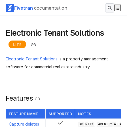
Fivetran
documentation
Electronic Tenant Solutions
LITE
Electronic Tenant Solutions
is a property management
software for commercial real estate industry.
Features
FEATURE NAME
SUPPORTED
NOTES
Capture deletes
,
AMENITY
AMENITY_ATTACH