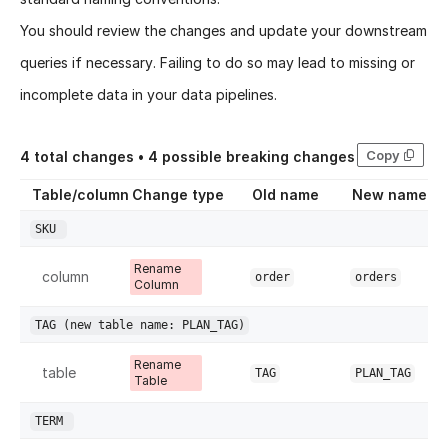
You should review the changes and update your downstream
queries if necessary. Failing to do so may lead to missing or
incomplete data in your data pipelines.
Copy
4
total changes •
4
possible breaking changes
Table/column
Change type
Old name
New name
SKU
Rename
column
order
orders
Column
TAG
(new table name: PLAN_TAG)
Rename
table
TAG
PLAN_TAG
Table
TERM