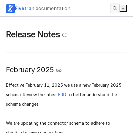
Fivetran
documentation
Release Notes
February 2025
Effective
February 11, 2025
we use a new
February 2025
schema
. Review the latest
ERD
to better understand the
schema changes.
We are updating the connector schema to adhere to
standard naming conventions.