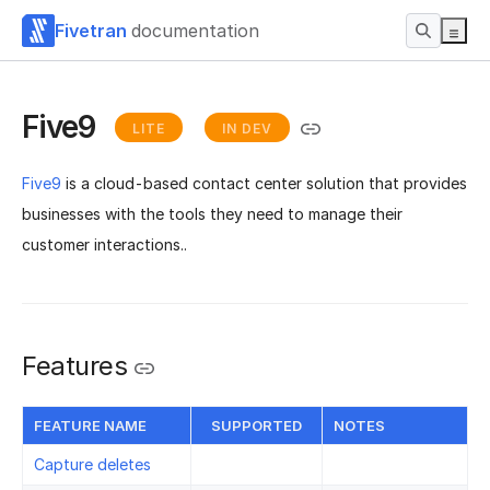
Fivetran
documentation
Five9
LITE
IN DEV
Five9
is a cloud-based contact center solution that provides
businesses with the tools they need to manage their
customer interactions..
Features
FEATURE NAME
SUPPORTED
NOTES
Capture deletes