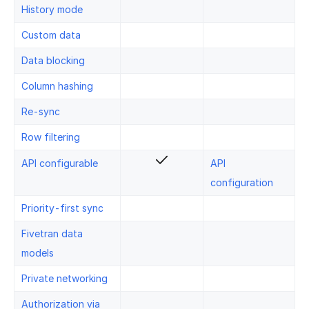
History mode
Custom data
Data blocking
Column hashing
Re-sync
Row filtering
API configurable
API
configuration
Priority-first sync
Fivetran data
models
Private networking
Authorization via