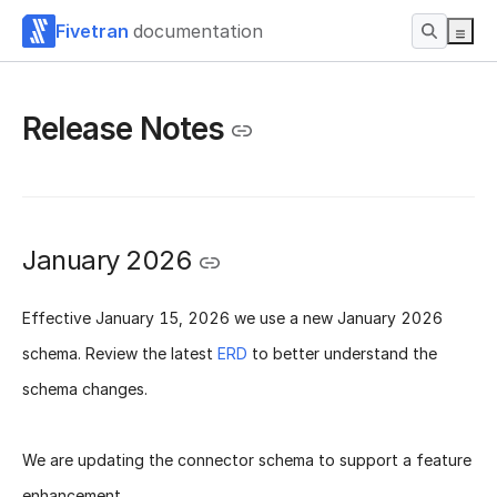
Fivetran
documentation
Release Notes
January 2026
Effective
January 15, 2026
we use a new
January 2026
schema
. Review the latest
ERD
to better understand the
schema changes.
We are updating the connector schema to support a feature
enhancement.