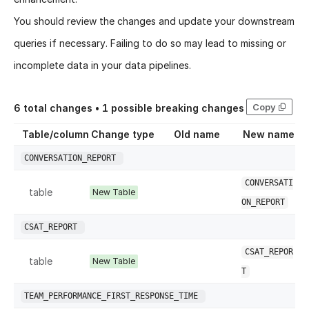
You should review the changes and update your downstream
queries if necessary. Failing to do so may lead to missing or
incomplete data in your data pipelines.
Copy
6
total changes •
1
possible breaking changes
Table/column
Change type
Old name
New name
CONVERSATION_REPORT
CONVERSATI
table
New Table
ON_REPORT
CSAT_REPORT
CSAT_REPOR
table
New Table
T
TEAM_PERFORMANCE_FIRST_RESPONSE_TIME