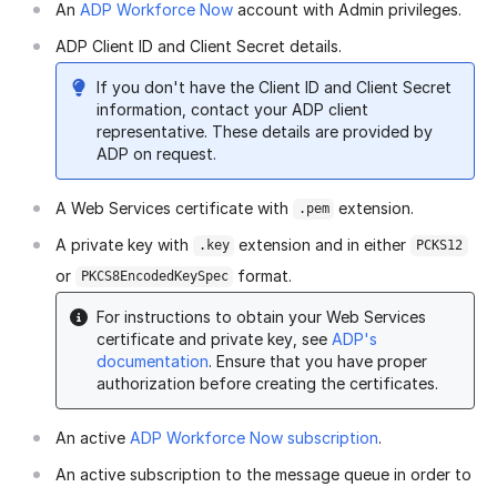
An
ADP Workforce Now
account with Admin privileges.
ADP Client ID and Client Secret details.
If you don't have the Client ID and Client Secret
information, contact your ADP client
representative. These details are provided by
ADP on request.
A Web Services certificate with
extension.
.pem
A private key with
extension and in either
.key
PCKS12
or
format.
PKCS8EncodedKeySpec
For instructions to obtain your Web Services
certificate and private key, see
ADP's
documentation
. Ensure that you have proper
authorization before creating the certificates.
An active
ADP Workforce Now subscription
.
An active subscription to the message queue in order to