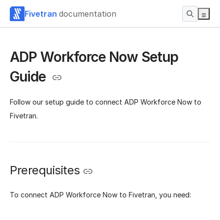
Fivetran
documentation
ADP Workforce Now Setup
Guide
Follow our setup guide to connect ADP Workforce Now to
Fivetran.
Prerequisites
To connect ADP Workforce Now to Fivetran, you need: