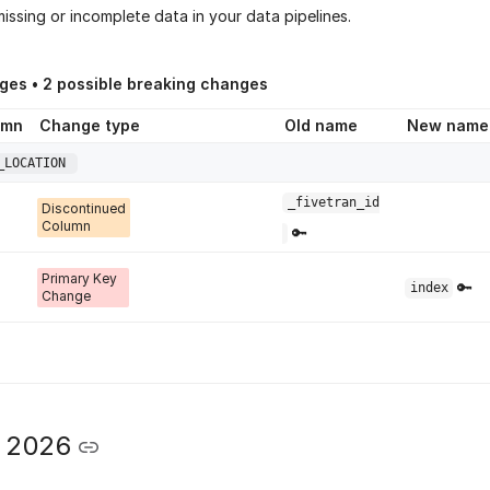
issing or incomplete data in your data pipelines.
ges •
2
possible breaking changes
umn
Change type
Old name
New name
_LOCATION
_fivetran_id
Discontinued
Column
🔑
Primary Key
🔑
index
Change
y 2026