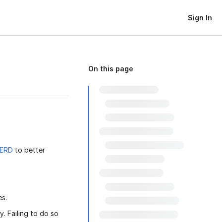
Sign In
On this page
ERD
to better
es.
. Failing to do so