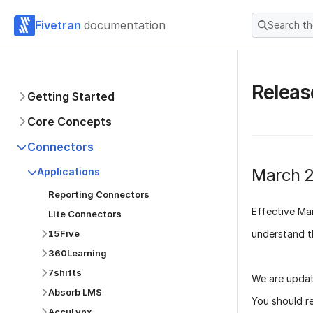
Fivetran
documentation
Search t
Releas
Getting Started
Core Concepts
Connectors
March 
Applications
Reporting Connectors
Effective
Ma
Lite Connectors
understand t
15Five
360Learning
7shifts
We are updat
Absorb LMS
You should r
AccuLynx