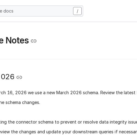
he docs
/
e Notes
2026
rch 16, 2026
we use a new
March 2026 schema
. Review the latest
he schema changes.
ing the connector schema to prevent or resolve data integrity issu
eview the changes and update your downstream queries if necessary