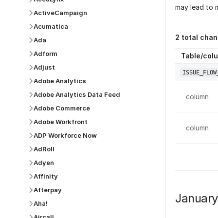
may lead to m
ActiveCampaign
Acumatica
2
total chan
Ada
Adform
Table/col
Adjust
ISSUE_FLOW
Adobe Analytics
Adobe Analytics Data Feed
column
Adobe Commerce
Adobe Workfront
column
ADP Workforce Now
AdRoll
Adyen
Affinity
Afterpay
Januar
Aha!
Aircall