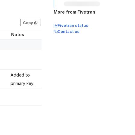
More from Fivetran
Copy
Fivetran status
Contact us
Notes
Added to
primary key.