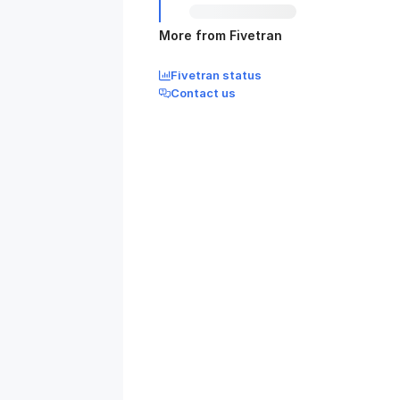
More from Fivetran
Fivetran status
Contact us