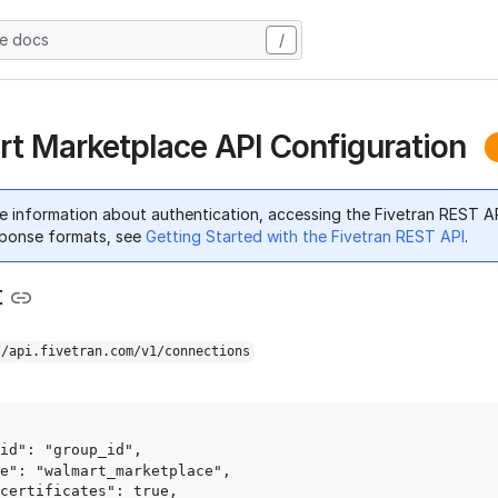
he docs
/
t Marketplace API Configuration
e information about authentication, accessing the Fivetran REST A
ponse formats, see
Getting Started with the Fivetran REST API
.
t
//api.fivetran.com/v1/connections