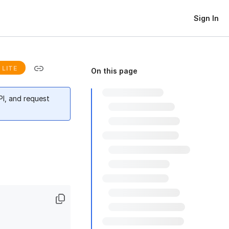
Sign In
LITE
On this page
PI, and request