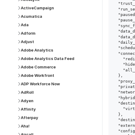
  "trust_fingerprints": true,

ActiveCampaign
  "run_setup_tests": true,

  "paused": false,

Acumatica
  "pause_after_trial": false,

Ada
  "sync_frequency": 1440,

  "data_delay_sensitivity": "LOW",

Adform
  "data_delay_threshold": 0,

Adjust
  "daily_sync_time": "14:00",

  "schedule_type": "auto",

Adobe Analytics
  "connect_card_config": {

Adobe Analytics Data Feed
    "redirect_uri": "https://your.site/path",

    "hide_setup_guide": true,

Adobe Commerce
    "all_fields": true

Adobe Workfront
  },

  "proxy_agent_id": "proxy_agent_id",

ADP Workforce Now
  "private_link_id": "private_link_id",

AdRoll
  "networking_method": "Directly",

  "hybrid_deployment_agent_id": "hybrid_deployment_agent_id",

Adyen
  "destination_configuration": {

    "virtual_warehouse": "virtual_warehouse"

Affinity
  },

Afterpay
  "destination_schema_names": "FIVETRAN_NAMING",

  "external_secrets_manager_id": "esm_id",

Aha!
  "config": {

Aircall