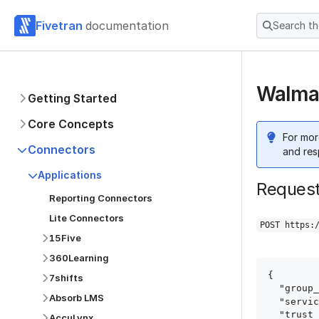
Fivetran
documentation
Search t
Walmar
Getting Started
Core Concepts
For mor
Connectors
and res
Applications
Reques
Reporting Connectors
Lite Connectors
POST https:
15Five
360Learning
{

7shifts
  "group_id": "group_id",

Absorb LMS
  "service": "walmart_marketplace",

  "trust_certificates": true,

AccuLynx