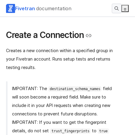
Fivetran
documentation
Create a Connection
Creates a new connection within a specified group in
your Fivetran account. Runs setup tests and returns
testing results.
IMPORTANT: The
field
destination_schema_names
will soon become a required field. Make sure to
include it in your API requests when creating new
connections to prevent future disruptions.
IMPORTANT: If you want to get the fingerprint
details, do not set
to
trust_fingerprints
true