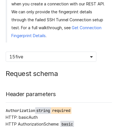
when you create a connection with our REST API.
We can only provide the fingerprint details
through the failed SSH Tunnel Connection setup
test. For a full walkthrough, see
Get Connection
Fingerprint Details
.
15five
Request schema
Header parameters
Authorization
string
required
HTTP: basicAuth
HTTP AuthorizationScheme:
basic