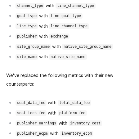
with
channel_type
line_channel_type
with
goal_type
line_goal_type
with
line_type
line_channel_type
with
publisher
exchange
with
site_group_name
native_site_group_name
with
site_name
native_site_name
We've replaced the following metrics with their new
counterparts:
with
seat_data_fee
total_data_fee
with
seat_tech_fee
platform_fee
with
publisher_earnings
inventory_cost
with
publisher_ecpm
inventory_ecpm