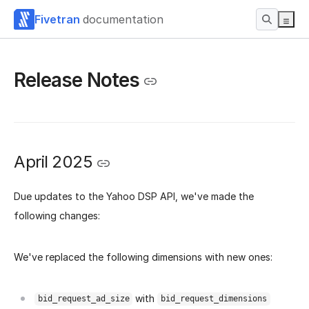
Fivetran
documentation
Release Notes
April 2025
Due updates to the Yahoo DSP API, we've made the
following changes:
We've replaced the following dimensions with new ones:
with
bid_request_ad_size
bid_request_dimensions