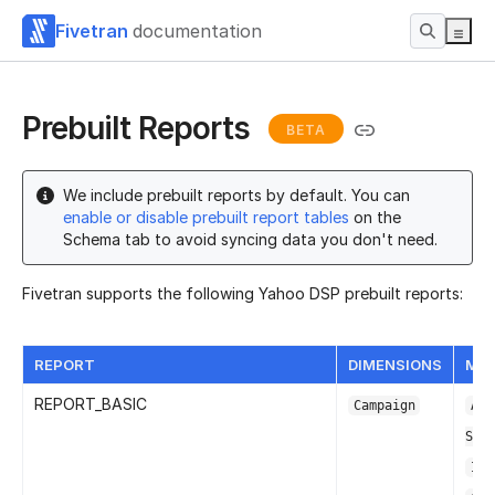
Fivetran
documentation
Prebuilt Reports
BETA
We include prebuilt reports by default. You can
enable or disable prebuilt report tables
on the
Schema tab to avoid syncing data you don't need.
Fivetran supports the following Yahoo DSP prebuilt reports:
REPORT
DIMENSIONS
MET
REPORT_BASIC
Campaign
Adv
Spe
Imp