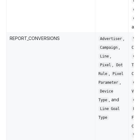
Cli
Con
CTR
an
REPORT_CONVERSIONS
,
Advertiser
Vie
,
Campaign
Con
,
Line
Cli
,
Pixel
Dot
Thr
,
Rule
Pixel
Con
,
Parameter
Con
Device
Val
, and
Type
Con
Line Goal
ROA
Type
Fir
Con
Ver