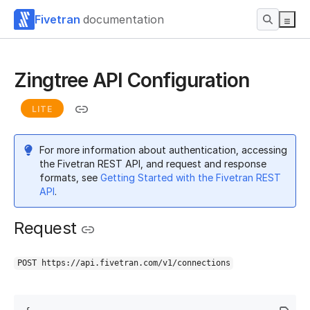
Fivetran
documentation
Zingtree API Configuration
LITE
For more information about authentication, accessing
the Fivetran REST API, and request and response
formats, see
Getting Started with the Fivetran REST
API
.
Request
POST https://api.fivetran.com/v1/connections