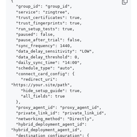
{

  "group_id": "group_id",

  "service": "zingtree",

  "trust_certificates": true,

  "trust_fingerprints": true,

  "run_setup_tests": true,

  "paused": false,

  "pause_after_trial": false,

  "sync_frequency": 1440,

  "data_delay_sensitivity": "LOW",

  "data_delay_threshold": 0,

  "daily_sync_time": "14:00",

  "schedule_type": "auto",

  "connect_card_config": {

    "redirect_uri": 
"https://your.site/path",

    "hide_setup_guide": true,

    "all_fields": true

  },

  "proxy_agent_id": "proxy_agent_id",

  "private_link_id": "private_link_id",

  "networking_method": "Directly",

  "hybrid_deployment_agent_id": 
"hybrid_deployment_agent_id",

  "destination_configuration": {
