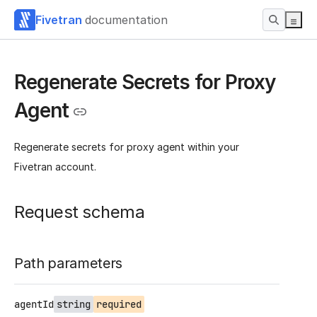
Fivetran
documentation
Regenerate Secrets for Proxy
Agent
Regenerate secrets for proxy agent within your
Fivetran account.
Request schema
Path parameters
agentId
string
required