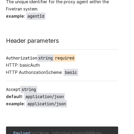
The unique identifier for the proxy agent within the
Fivetran system.
example
:
agentId
Header parameters
Authorization
string
required
HTTP: basicAuth
HTTP AuthorizationScheme:
basic
Accept
string
default
:
application/json
example
:
application/json
Payload
Curl
Node.js
Python
Java
Go
PHP
Ruby