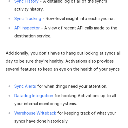
Sync History
- A detailed log of all of the sync's
activity history.
Sync Tracking
- Row-level insight into each sync run.
API Inspector
- A view of recent API calls made to the
destination service.
Additionally, you don't have to hang out looking at syncs all
day to be sure they're healthy. Activations also provides
several features to keep an eye on the health of your syncs:
Sync Alerts
for when things need your attention.
Datadog Integration
for hooking Activations up to all
your internal monitoring systems.
Warehouse Writeback
for keeping track of what your
syncs have done historically.