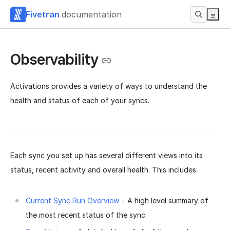
Fivetran
documentation
Observability
Activations provides a variety of ways to understand the
health and status of each of your syncs.
Each sync you set up has several different views into its
status, recent activity and overall health. This includes:
Current Sync Run Overview
- A high level summary of
the most recent status of the sync.