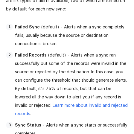
are six types of alerts available, two of which are turned on
by default for each new sync:
Failed Sync
(default) - Alerts when a sync completely
fails, usually because the source or destination
connection is broken.
Failed Records
(default) - Alerts when a sync ran
successfully but some of the records were invalid in the
source or rejected by the destination. In this case, you
can configure the threshold that should generate alerts.
By default, it's 75% of records, but that can be
lowered all the way down to alert you if any record is
invalid or rejected.
Learn more about invalid and rejected
records
.
Sync Status
- Alerts when a sync starts or successfully
completes.