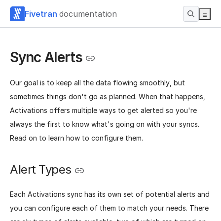
Fivetran
documentation
Sync Alerts
Our goal is to keep all the data flowing smoothly, but
sometimes things don't go as planned. When that happens,
Activations offers multiple ways to get alerted so you're
always the first to know what's going on with your syncs.
Read on to learn how to configure them.
Alert Types
Each Activations sync has its own set of potential alerts and
you can configure each of them to match your needs. There