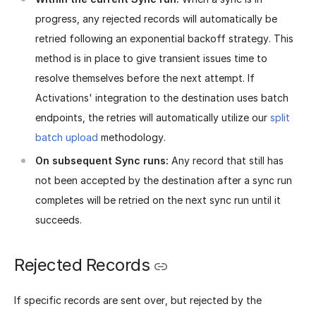
progress, any rejected records will automatically be
retried following an exponential backoff strategy. This
method is in place to give transient issues time to
resolve themselves before the next attempt. If
Activations' integration to the destination uses batch
endpoints, the retries will automatically utilize our
split
batch upload
methodology.
On subsequent Sync runs:
Any record that still has
not been accepted by the destination after a sync run
completes will be retried on the next sync run until it
succeeds.
Rejected Records
If specific records are sent over, but rejected by the