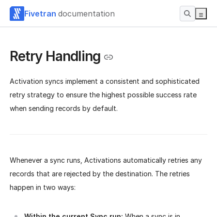
Fivetran
documentation
Retry Handling
Activation syncs implement a consistent and sophisticated
retry strategy to ensure the highest possible success rate
when sending records by default.
Whenever a sync runs, Activations automatically retries any
records that are rejected by the destination. The retries
happen in two ways:
Within the current Sync run:
When a sync is in