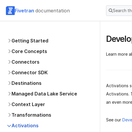
Fivetran
documentation
Search t
Develo
Getting Started
Core Concepts
Learn more a
Connectors
Connector SDK
Destinations
Activations s
Managed Data Lake Service
Activations. 
an even more
Context Layer
Transformations
See our
Deve
Activations