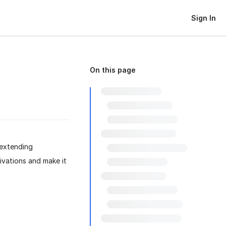
Sign In
On this page
 extending
ivations and make it