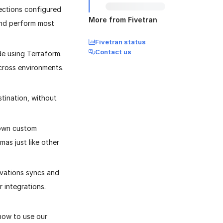
ections configured
More from Fivetran
and perform most
Fivetran status
Contact us
e using Terraform.
cross environments.
tination, without
 own custom
as just like other
ivations syncs and
 integrations.
 how to use our