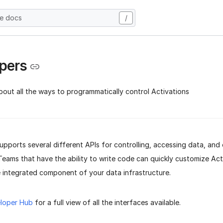
he docs
/
pers
bout all the ways to programmatically control Activations
upports several different APIs for controlling, accessing data, and
Teams that have the ability to write code can quickly customize Act
 integrated component of your data infrastructure.
loper Hub
for a full view of all the interfaces available.