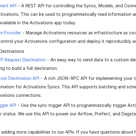
ent API
- A REST API for controlling the Syncs, Models, and Conn
ctivations. This can be used to programmatically read information 
available in the Activations app today.
m Provider
- Manage Activations resources as infrastructure as cod
control your Activations configuration and deploy it reproducibly a
Destinations
P Request Destination
- An easy way to send data to a custom des
ng to build a full destination.
tom Destination API
- A rich JSON-RPC API for implementing your
ination for Activations Syncs. This API supports batching and schem
vations connections.
gger API
- Use the sync trigger API to programmatically trigger Act
ir status. We use this API to power our Airflow, Prefect, and Dagster
 adding more capabilities to our APIs. If you have questions about