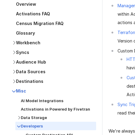
Overview
Managem
Activations FAQ
within A
actions 
Census Migration FAQ
Terrafor
Glossary
Version 
Workbench
Custom 
Syncs
HTT
Audience Hub
havi
Data Sources
Cus
Destinations
dest
Misc
Acti
AI Model Integrations
Sync Tri
Activations in Powered by Fivetran
read the
Data Storage
Developers
We're always