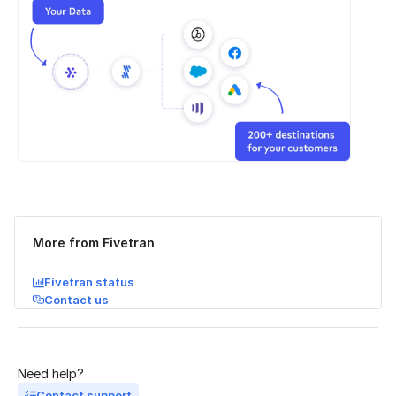
Was this page helpful?
Yes
No
More from Fivetran
Fivetran status
Contact us
Need help?
Contact support