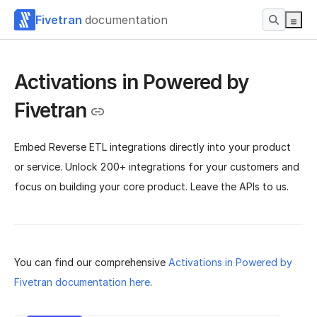
Fivetran
documentation
Activations in Powered by
Fivetran
Embed Reverse ETL integrations directly into your product
or service. Unlock 200+ integrations for your customers and
focus on building your core product. Leave the APIs to us.
You can find our comprehensive
Activations in Powered by
Fivetran documentation here
.