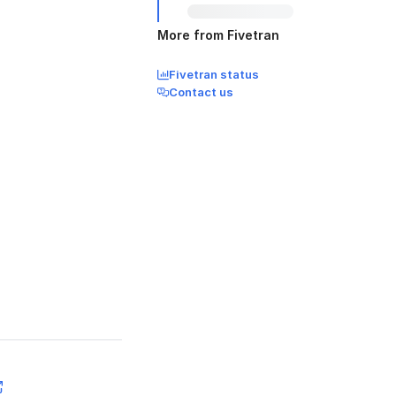
More from Fivetran
Fivetran status
Contact us