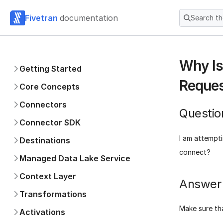
Fivetran
documentation
Search t
Why Is
Getting Started
Reque
Core Concepts
Connectors
Questio
Connector SDK
I am attempti
Destinations
connect?
Managed Data Lake Service
Context Layer
Answer
Transformations
Make sure th
Activations