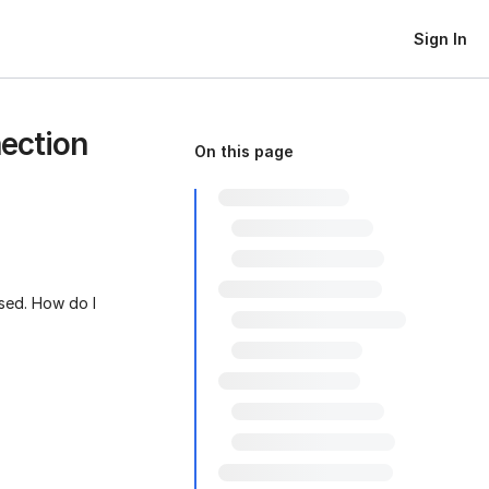
Sign In
ection
On this page
used. How do I