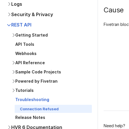
Logs
Cause
Security & Privacy
Fivetran bloc
REST API
Getting Started
API Tools
Webhooks
API Reference
Sample Code Projects
Was this p
Powered by Fivetran
Tutorials
Troubleshooting
Connection Refused
Release Notes
Need help?
HVR 6 Documentation