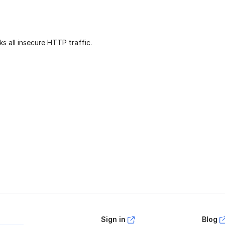
ks all insecure HTTP traffic.
age helpful?
Yes
No
Sign in
Blog