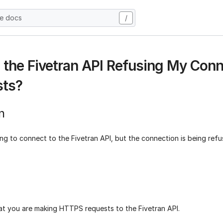
he docs
/
 the Fivetran API Refusing My Conn
sts?
n
ng to connect to the Fivetran API, but the connection is being ref
at you are making HTTPS requests to the Fivetran API.