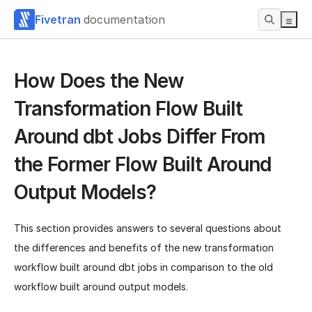
Fivetran
documentation
How Does the New
Transformation Flow Built
Around dbt Jobs Differ From
the Former Flow Built Around
Output Models?
This section provides answers to several questions about
the differences and benefits of the new transformation
workflow built around dbt jobs in comparison to the old
workflow built around output models.