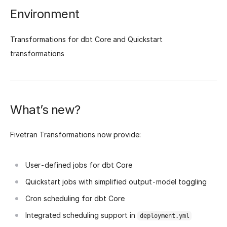
Environment
Transformations for dbt Core and Quickstart
transformations
What’s new?
Fivetran Transformations now provide:
User-defined jobs for dbt Core
Quickstart jobs with simplified output-model toggling
Cron scheduling for dbt Core
Integrated scheduling support in
deployment.yml