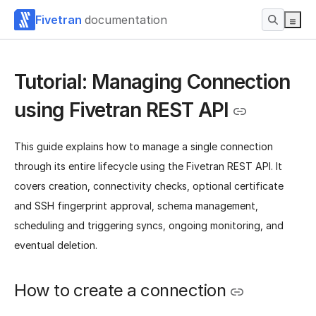
Fivetran
documentation
Tutorial: Managing Connection
using Fivetran REST API
This guide explains how to manage a single connection
through its entire lifecycle using the Fivetran REST API. It
covers creation, connectivity checks, optional certificate
and SSH fingerprint approval, schema management,
scheduling and triggering syncs, ongoing monitoring, and
eventual deletion.
How to create a connection