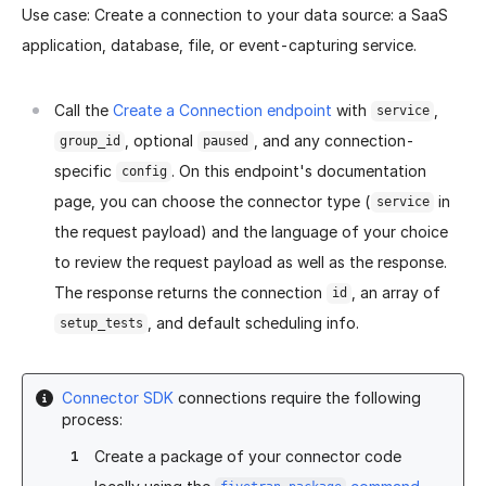
Use case: Create a connection to your data source: a SaaS
application, database, file, or event-capturing service.
Call the
Create a Connection endpoint
with
,
service
, optional
, and any connection-
group_id
paused
specific
. On this endpoint's documentation
config
page, you can choose the connector type (
in
service
the request payload) and the language of your choice
to review the request payload as well as the response.
The response returns the connection
, an array of
id
, and default scheduling info.
setup_tests
Connector SDK
connections require the following
process:
Create a package of your connector code